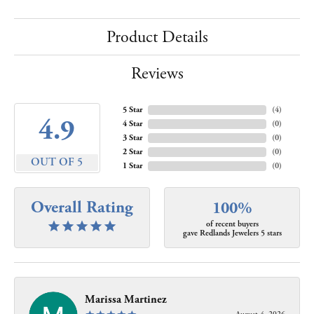
Product Details
Reviews
5 Star
(
4
)
4.9
4 Star
(
0
)
3 Star
(
0
)
2 Star
(
0
)
OUT OF 5
1 Star
(
0
)
Overall Rating
100%
of recent buyers
gave Redlands Jewelers 5 stars
Marissa Martinez