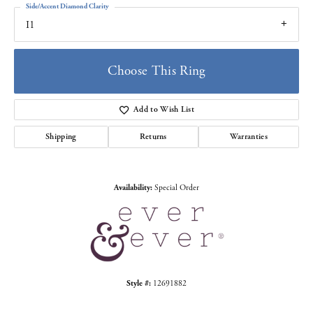
Side/Accent Diamond Clarity
I1
Choose This Ring
Add to Wish List
Shipping
Returns
Warranties
Availability:
Special Order
Style #:
12691882