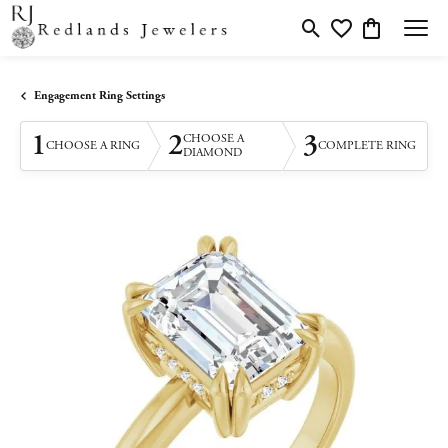
Toggle Search Menu
Toggle My Wishlis
Toggle Shopp
Engagement Ring Settings
1
2
3
CHOOSE A
CHOOSE A RING
COMPLETE RING
DIAMOND