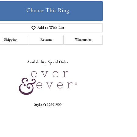
Choose This Ring
Add to Wish List
Shipping
Returns
Warranties
Click to zoom
Availability:
Special Order
Style #:
12691909