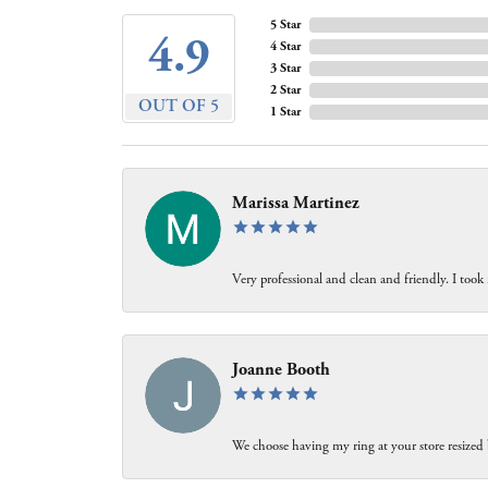
5 Star
4.9
4 Star
3 Star
2 Star
OUT OF 5
1 Star
Marissa Martinez
Very professional and clean and friendly. I took
Joanne Booth
We choose having my ring at your store resized 