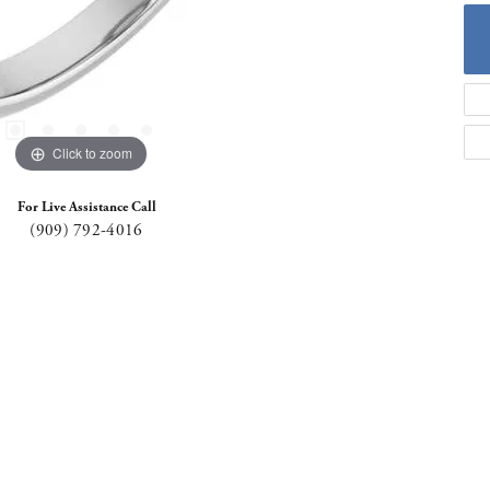
Click to zoom
For Live Assistance Call
(909) 792-4016