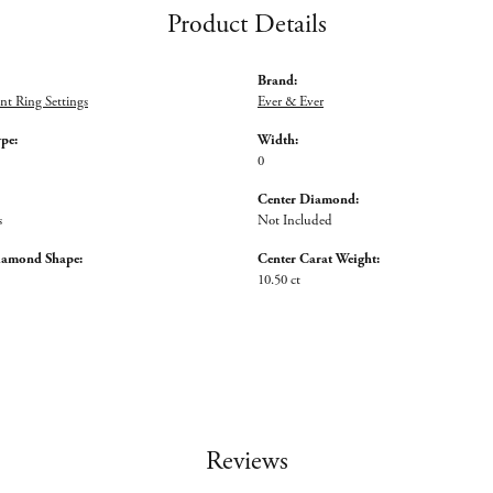
Product Details
Brand:
t Ring Settings
Ever & Ever
ype:
Width:
0
Center Diamond:
s
Not Included
iamond Shape:
Center Carat Weight:
10.50 ct
Reviews