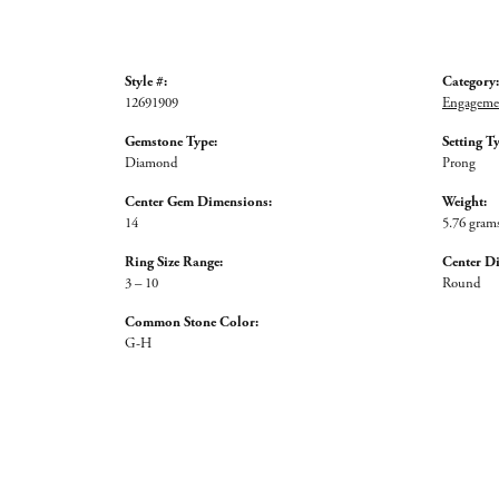
Style #:
Category:
12691909
Engagemen
Gemstone Type:
Setting T
Diamond
Prong
Center Gem Dimensions:
Weight:
14
5.76 gram
Ring Size Range:
Center D
3 – 10
Round
Common Stone Color:
G-H