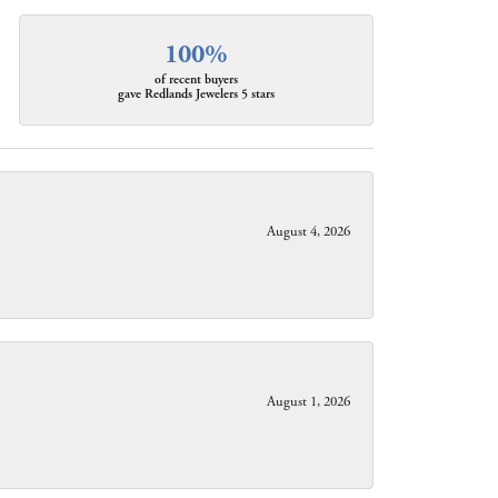
100%
of recent buyers
gave Redlands Jewelers 5 stars
August 4, 2026
August 1, 2026