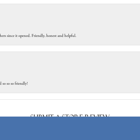
ers since it opened. Friendly, honest and helpful.
 so so so friendly!
onsent popup
Submit a Store Review
Write a Review