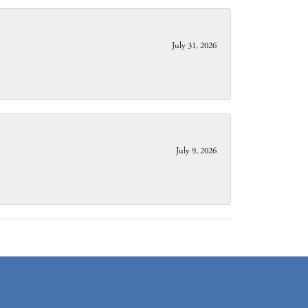
July 31, 2026
July 9, 2026