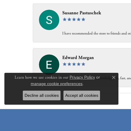
Susanne Pastuschek
I have recommended the store to friends and oth
Edward Morgan
Learn how we use cookies in our
Privacy Policy
or
Personable, professional, knowledgeable, fast, and
Close c
manage cookie preferences
.
Decline all cookies
Accept all cookies