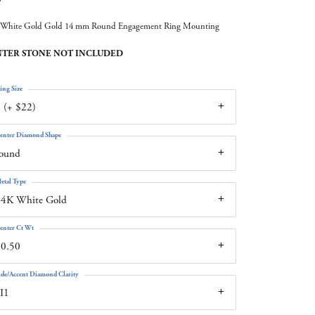
White Gold Gold 14 mm Round Engagement Ring Mounting
TER STONE NOT INCLUDED
ing Size
 (+ $22)
enter Diamond Shape
round
etal Type
14K White Gold
enter Ct Wt
10.50
ide/Accent Diamond Clarity
I1