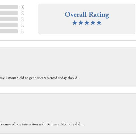
(
4
)
Overall Rating
(
0
)
(
0
)
(
0
)
(
0
)
 my 4 month old to get her ears pierced today they d...
because of our interaction with Bethany. Not only did...