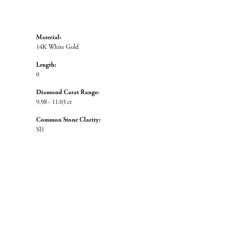
Material:
14K White Gold
Length:
0
Diamond Carat Range:
9.98 - 11.03 ct
Common Stone Clarity:
SI1