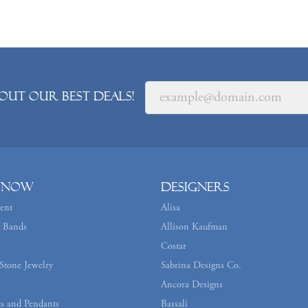
out our best deals!
 Now
Designers
ent
Alisa
 Bands
Allison Kaufman
Costar
Stone Jewelry
Sabrina Designs Co.
Ancora Designs
s and Pendants
Bassali