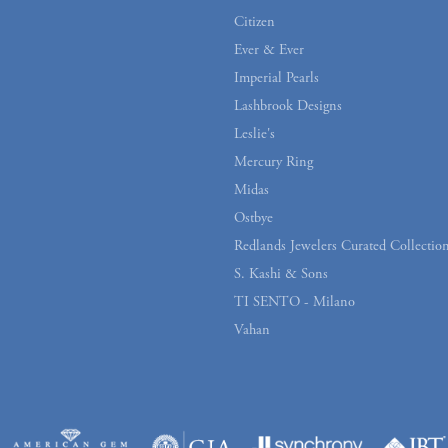
Citizen
Ever & Ever
Imperial Pearls
Lashbrook Designs
Leslie's
Mercury Ring
Midas
Ostbye
Redlands Jewelers Curated Collectio
S. Kashi & Sons
TI SENTO - Milano
Vahan