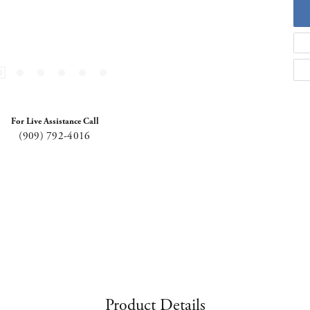
For Live Assistance Call
(909) 792-4016
Product Details