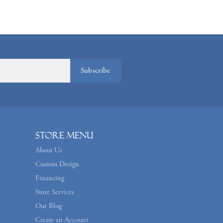
Subscribe
Store Menu
About Us
Custom Design
Financing
Store Services
Our Blog
Create an Account