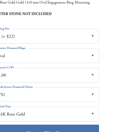
Rose Gold Gold 11x9 mm Oval Engagement Ring Mounting
TER STONE NOT INCLUDED
ing Size
 (+ $22)
enter Diamond Shape
val
enter Ct Wt
.00
ide/Accent Diamond Clarity
VS1
etal Type
14K Rose Gold