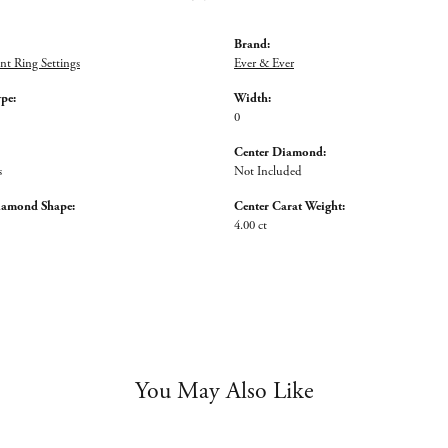
Brand:
t Ring Settings
Ever & Ever
ype:
Width:
0
Center Diamond:
s
Not Included
iamond Shape:
Center Carat Weight:
4.00 ct
You May Also Like