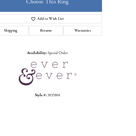
Choose This Ring
Add to Wish List
Shipping
Returns
Warranties
Click to zoom
Availability:
Special Order
Style #:
3035804