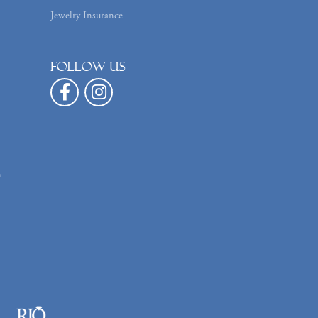
Jewelry Insurance
Follow us
n