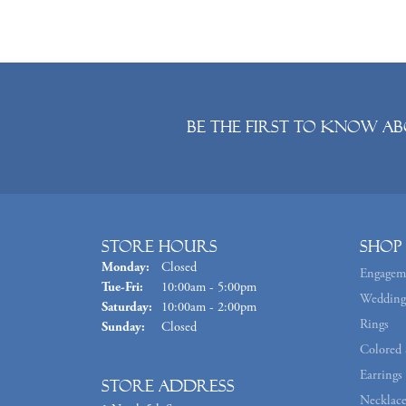
Be the first to know ab
Store Hours
Shop
Monday:
Closed
Engagem
Tuesday - Friday:
Tue-Fri:
10:00am - 5:00pm
Wedding
Saturday:
10:00am - 2:00pm
Rings
Sunday:
Closed
Colored 
Earrings
Store Address
Necklace