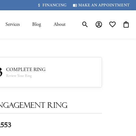
FINANCING
MAKE AN APPOINTMENT
Services
Blog
About
Toggle Search Menu
Toggle My Account 
Toggle My Wis
Toggle
3
COMPLETE RING
Review Your Ring
ngagement Ring
,553