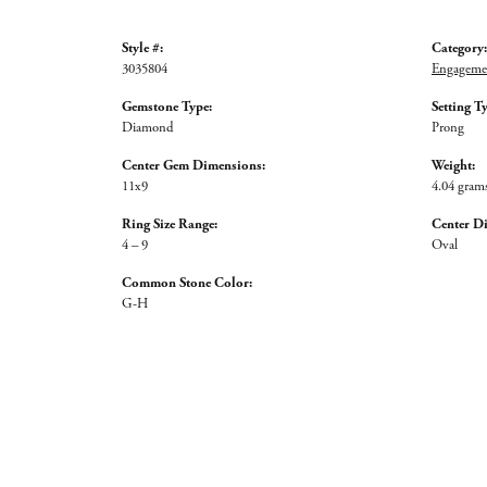
Style #:
Category:
3035804
Engagemen
Gemstone Type:
Setting T
Diamond
Prong
Center Gem Dimensions:
Weight:
11x9
4.04 gram
Ring Size Range:
Center D
4 – 9
Oval
Common Stone Color:
G-H