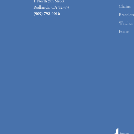
1 North 5th Street
Chains
Redlands, CA 92373
(909) 792-4016
Bracelets
Watches
Estate