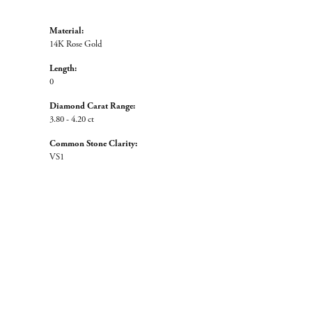
Material:
14K Rose Gold
Length:
0
Diamond Carat Range:
3.80 - 4.20 ct
Common Stone Clarity:
VS1