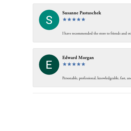
Susanne Pastuschek
I have recommended the store to friends and oth
Edward Morgan
Personable, professional, knowledgeable, fast, and