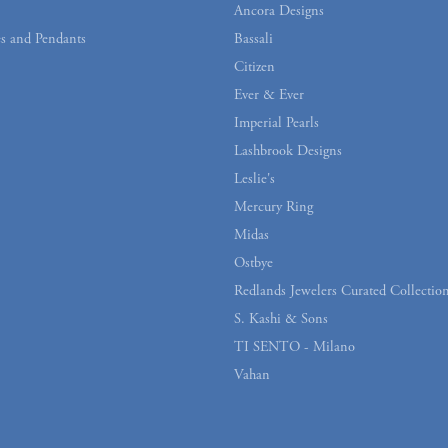
Ancora Designs
s and Pendants
Bassali
Citizen
Ever & Ever
Imperial Pearls
Lashbrook Designs
Leslie's
Mercury Ring
Midas
Ostbye
Redlands Jewelers Curated Collectio
S. Kashi & Sons
TI SENTO - Milano
Vahan