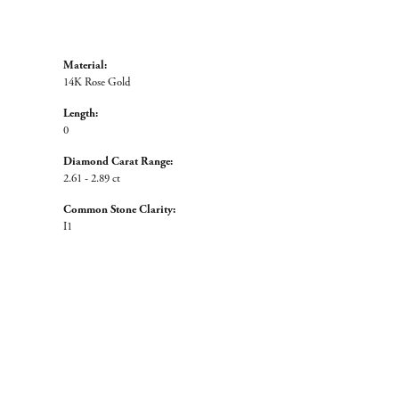
Material:
14K Rose Gold
Length:
0
Diamond Carat Range:
2.61 - 2.89 ct
Common Stone Clarity:
I1