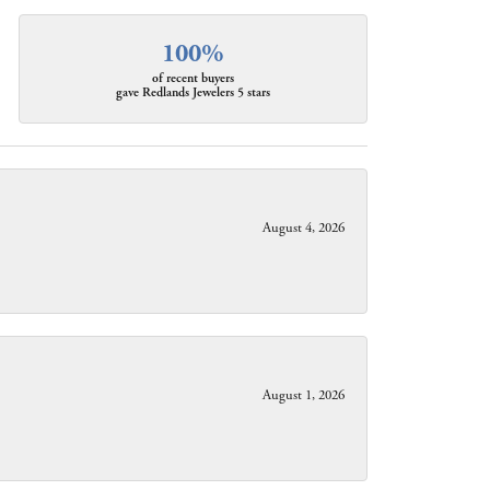
100%
of recent buyers
gave Redlands Jewelers 5 stars
August 4, 2026
August 1, 2026