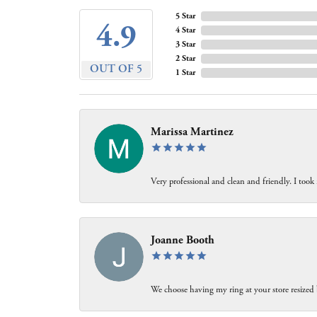
5 Star
4.9
4 Star
3 Star
2 Star
OUT OF 5
1 Star
Marissa Martinez
Very professional and clean and friendly. I took
Joanne Booth
We choose having my ring at your store resized 