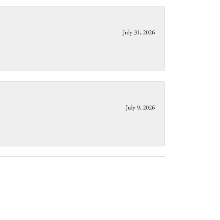
July 31, 2026
July 9, 2026