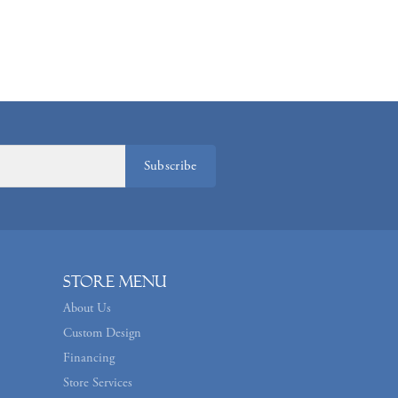
Subscribe
Store Menu
About Us
Custom Design
Financing
Store Services