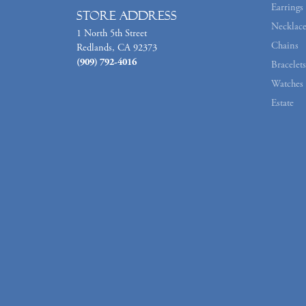
Earrings
Store Address
Necklace
1 North 5th Street
Chains
Redlands, CA 92373
(909) 792-4016
Bracelets
Watches
Estate