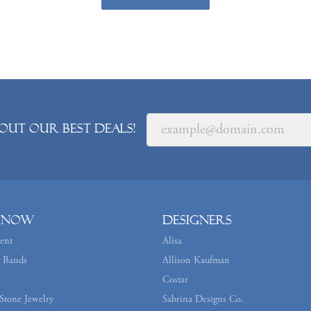
out our best deals!
 Now
Designers
ent
Alisa
 Bands
Allison Kaufman
Costar
Stone Jewelry
Sabrina Designs Co.