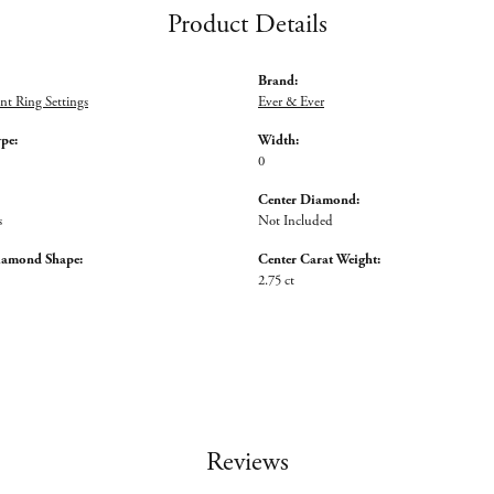
Product Details
Brand:
t Ring Settings
Ever & Ever
ype:
Width:
0
Center Diamond:
s
Not Included
iamond Shape:
Center Carat Weight:
2.75 ct
Reviews