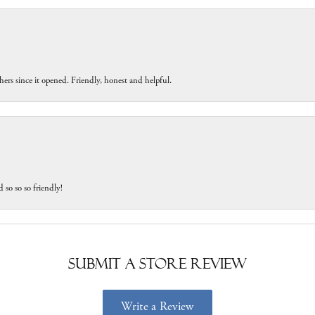
ers since it opened. Friendly, honest and helpful.
 so so so friendly!
Submit a Store Review
Write a Review