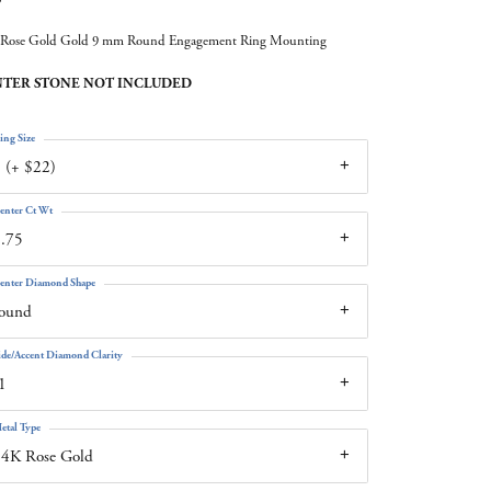
Rose Gold Gold 9 mm Round Engagement Ring Mounting
TER STONE NOT INCLUDED
ing Size
 (+ $22)
enter Ct Wt
.75
enter Diamond Shape
round
ide/Accent Diamond Clarity
1
etal Type
14K Rose Gold