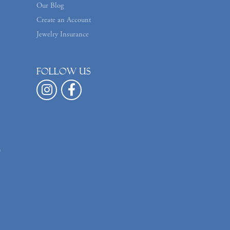
Our Blog
Create an Account
Jewelry Insurance
Follow us
n