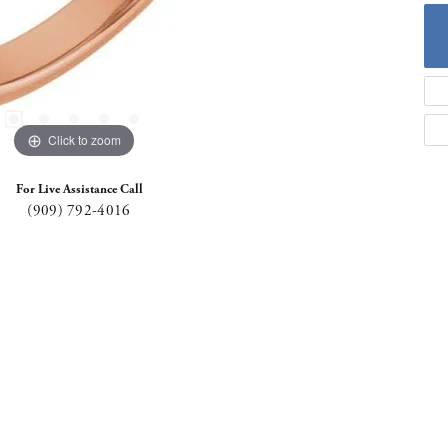
Click to zoom
For Live Assistance Call
(909) 792-4016