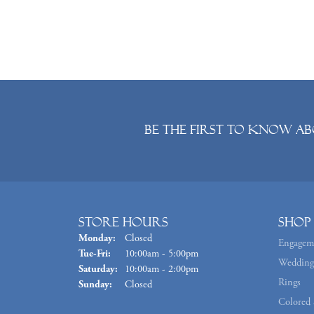
Be the first to know ab
Store Hours
Shop
Monday:
Closed
Engagem
Tuesday - Friday:
Tue-Fri:
10:00am - 5:00pm
Wedding
Saturday:
10:00am - 2:00pm
Rings
Sunday:
Closed
Colored 