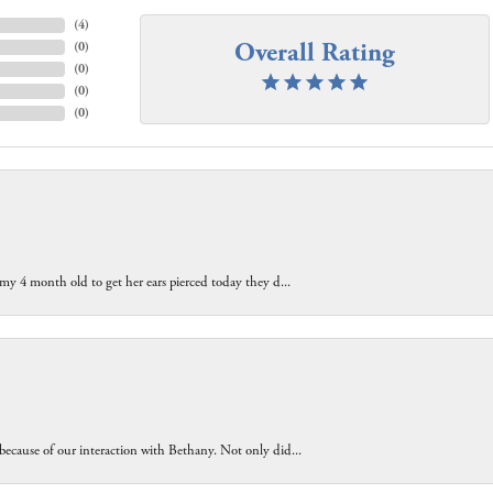
(
4
)
Overall Rating
(
0
)
(
0
)
(
0
)
(
0
)
 my 4 month old to get her ears pierced today they d...
because of our interaction with Bethany. Not only did...