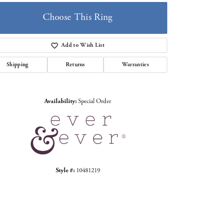
Choose This Ring
Add to Wish List
Shipping
Returns
Warranties
Click to zoom
Availability:
Special Order
Style #:
10481219