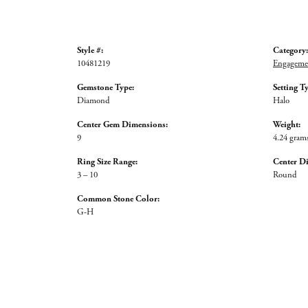
Style #:
Category:
10481219
Engagemen
Gemstone Type:
Setting T
Diamond
Halo
Center Gem Dimensions:
Weight:
9
4.24 gram
Ring Size Range:
Center D
3 – 10
Round
Common Stone Color:
G-H