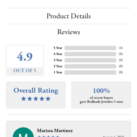
Product Details
Reviews
5 Star
(
4
)
4.9
4 Star
(
0
)
3 Star
(
0
)
2 Star
(
0
)
OUT OF 5
1 Star
(
0
)
Overall Rating
100%
of recent buyers
gave Redlands Jewelers 5 stars
Marissa Martinez