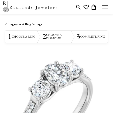
Toggle Search Menu
Toggle My Wishlis
Toggle Shopp
Engagement Ring Settings
1
2
3
CHOOSE A
CHOOSE A RING
COMPLETE RING
DIAMOND