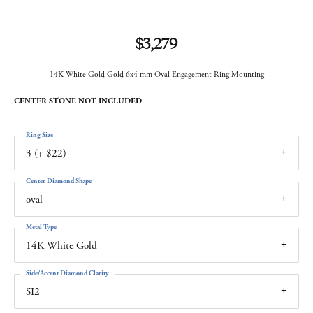
$3,279
14K White Gold Gold 6x4 mm Oval Engagement Ring Mounting
CENTER STONE NOT INCLUDED
Ring Size
3 (+ $22)
Center Diamond Shape
oval
Metal Type
14K White Gold
Side/Accent Diamond Clarity
SI2