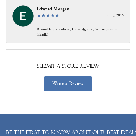
Edward Morgan
July 9, 2026
Personable, professional, knowledgeable, fast, and so so so
friendly!
Submit a Store Review
Write a Review
Be the first to know about our best deals