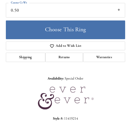
Center Ct Wt
0.50
Choose This Ring
Add to Wish List
Shipping
Returns
Warranties
Availability:
Special Order
Style #:
11419214