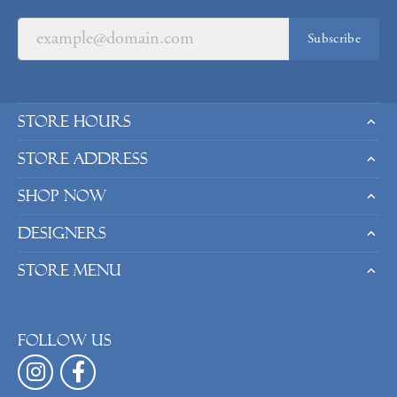
Subscribe
Store Hours
Store Address
Shop Now
Designers
Store Menu
Follow us