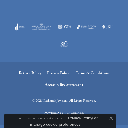
Return Policy
Privacy Policy
Terms & Conditions
Accessibility Statement
© 2026 Redlands Jewelers. All Rights Reserved.
POWERED BY:
PUNCHMARK
Learn how we use cookies in our
Privacy Policy
or
Close c
manage cookie preferences
.