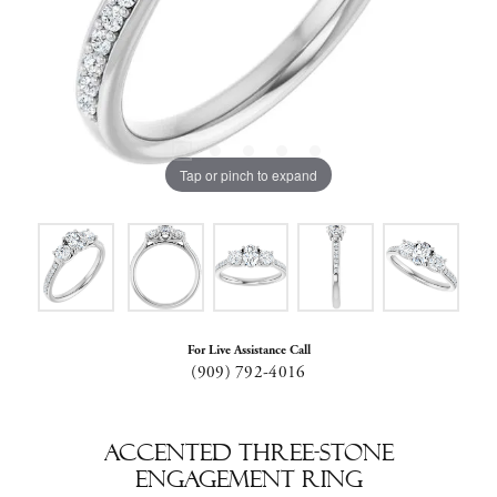
Tap or pinch to expand
For Live Assistance Call
(909) 792-4016
Accented Three-Stone
Engagement Ring