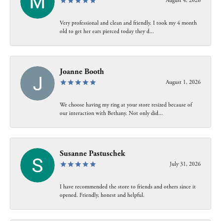
August 4, 2026
Very professional and clean and friendly. I took my 4 month
old to get her ears pierced today they d...
Joanne Booth
August 1, 2026
We choose having my ring at your store resized because of
our interaction with Bethany. Not only did...
Susanne Pastuschek
July 31, 2026
I have recommended the store to friends and others since it
opened. Friendly, honest and helpful.